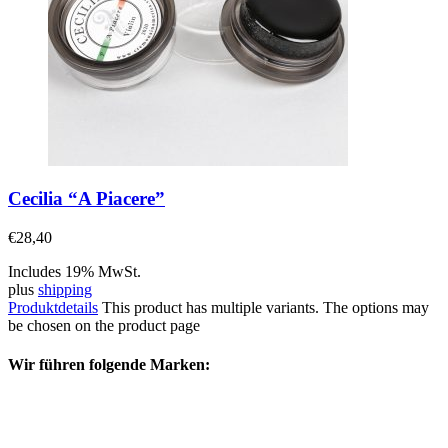
Cecilia “A Piacere”
€
28,40
Includes 19% MwSt.
plus
shipping
Produktdetails
This product has multiple variants. The options may
be chosen on the product page
Wir führen folgende Marken: