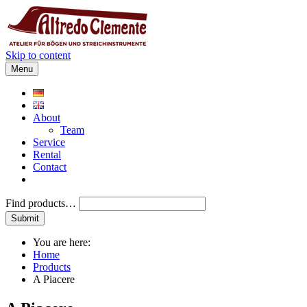
Skip to content
Menu
About
Team
Service
Rental
Contact
Find products…
You are here:
Home
Products
A Piacere